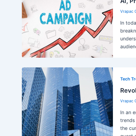
AI, P
Vrapac 
In tod
breakn
unders
audien
Tech T
Revol
Vrapac 
In an 
trends
the cu
guest 