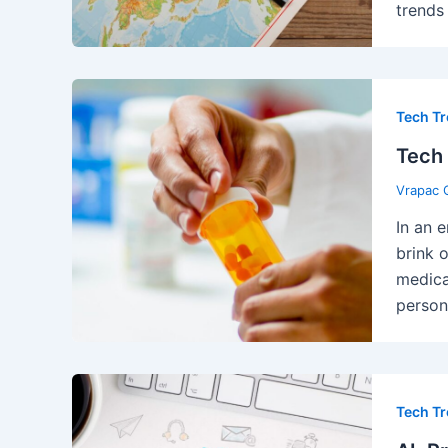
trends
Tech T
Tech 
Vrapac 
In an 
brink 
medica
person
Tech T