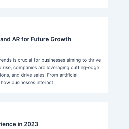
 and AR for Future Growth
ends is crucial for businesses aiming to thrive
o rise, companies are leveraging cutting-edge
ns, and drive sales. From artificial
g how businesses interact
rience in 2023