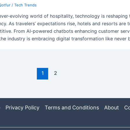
Qotfur
/
Tech Trends
 ever-evolving world of hospitality, technology is reshaping
ncy. As travelers’ expectations rise, hotels and resorts are 
itive. From AI-powered chatbots enhancing customer servi
 the industry is embracing digital transformation like never 
1
2
e
Privacy Policy
Terms and Conditions
About
Co