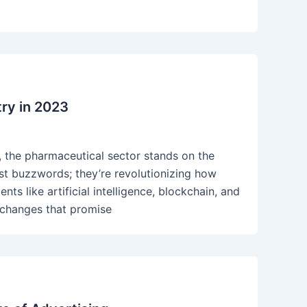
ry in 2023
, the pharmaceutical sector stands on the
ust buzzwords; they’re revolutionizing how
s like artificial intelligence, blockchain, and
 changes that promise