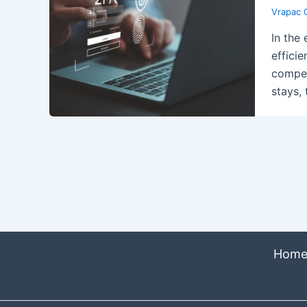
Vrapac 
In the
efficie
compet
stays,
Hom