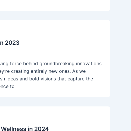
in 2023
riving force behind groundbreaking innovations
ey’re creating entirely new ones. As we
sh ideas and bold visions that capture the
ence to
 Wellness in 2024