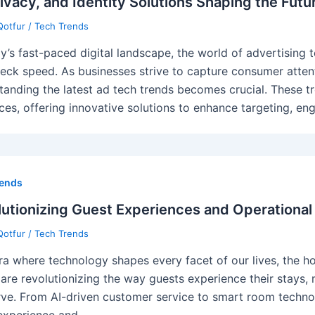
rivacy, and Identity Solutions Shaping the Futu
Qotfur
/
Tech Trends
ay’s fast-paced digital landscape, the world of advertising t
eck speed. As businesses strive to capture consumer atten
tanding the latest ad tech trends becomes crucial. These 
ces, offering innovative solutions to enhance targeting, e
rends
utionizing Guest Experiences and Operational 
Qotfur
/
Tech Trends
era where technology shapes every facet of our lives, the ho
 are revolutionizing the way guests experience their stays, m
rve. From AI-driven customer service to smart room technol
experience and