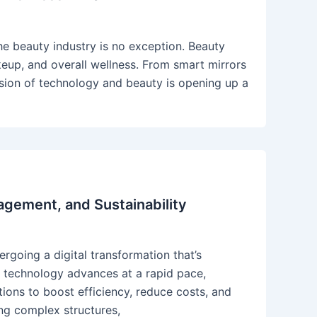
the beauty industry is no exception. Beauty
eup, and overall wellness. From smart mirrors
 fusion of technology and beauty is opening up a
agement, and Sustainability
ergoing a digital transformation that’s
 technology advances at a rapid pace,
ions to boost efficiency, reduce costs, and
ing complex structures,