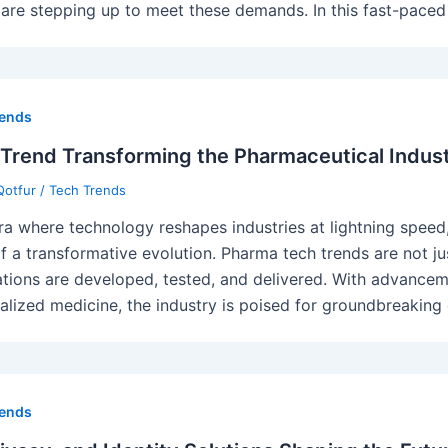
 are stepping up to meet these demands. In this fast-paced
rends
Trend Transforming the Pharmaceutical Indust
Qotfur
/
Tech Trends
era where technology reshapes industries at lightning speed
of a transformative evolution. Pharma tech trends are not j
tions are developed, tested, and delivered. With advancement
alized medicine, the industry is poised for groundbreaking
rends