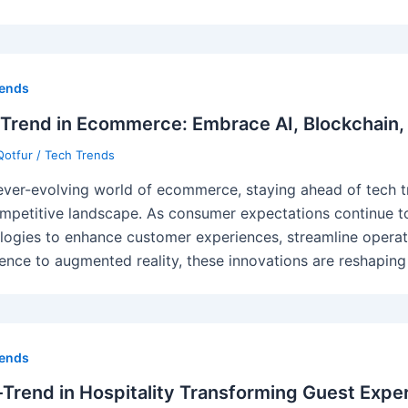
rends
Trend in Ecommerce: Embrace AI, Blockchain,
Qotfur
/
Tech Trends
 ever-evolving world of ecommerce, staying ahead of tech tr
ompetitive landscape. As consumer expectations continue t
logies to enhance customer experiences, streamline operatio
igence to augmented reality, these innovations are reshapin
rends
Trend in Hospitality Transforming Guest Expe