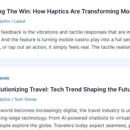
ng The Win: How Haptics Are Transforming Mob
Qotfur
/
Latest
 feedback is the vibrations and tactile responses that are
. And the feature is turning mobile casino play into a full s
, or tap out an action, it simply feels real. The tactile rea
rends
utionizing Travel: Tech Trend Shaping the Futu
Qotfur
/
Tech Trends
 world becomes increasingly digital, the travel industry is
ting-edge technology. From AI-powered chatbots to virtual r
ople explore the globe. Travelers today expect seamless, p