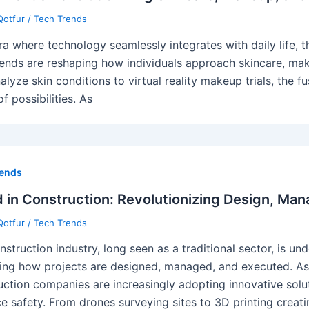
Qotfur
/
Tech Trends
era where technology seamlessly integrates with daily life, 
rends are reshaping how individuals approach skincare, mak
nalyze skin conditions to virtual reality makeup trials, the
f possibilities. As
rends
 in Construction: Revolutionizing Design, Man
Qotfur
/
Tech Trends
struction industry, long seen as a traditional sector, is und
ing how projects are designed, managed, and executed. As
uction companies are increasingly adopting innovative solut
e safety. From drones surveying sites to 3D printing creat