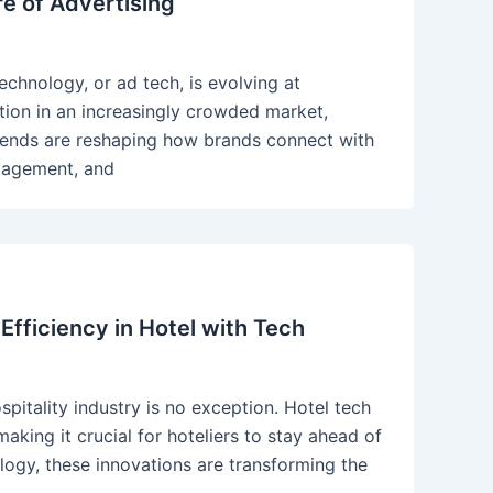
re of Advertising
echnology, or ad tech, is evolving at
tion in an increasingly crowded market,
trends are reshaping how brands connect with
ngagement, and
Efficiency in Hotel with Tech
spitality industry is no exception. Hotel tech
aking it crucial for hoteliers to stay ahead of
ogy, these innovations are transforming the