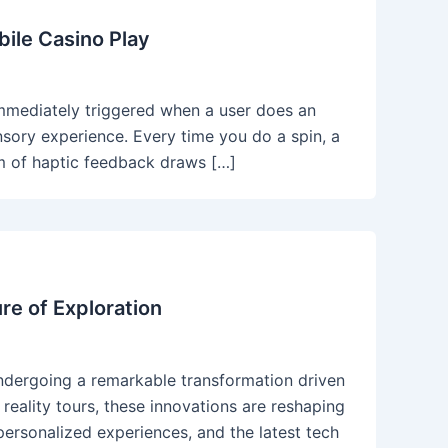
ile Casino Play
 immediately triggered when a user does an
ensory experience. Every time you do a spin, a
lism of haptic feedback draws […]
re of Exploration
 undergoing a remarkable transformation driven
eality tours, these innovations are reshaping
ersonalized experiences, and the latest tech