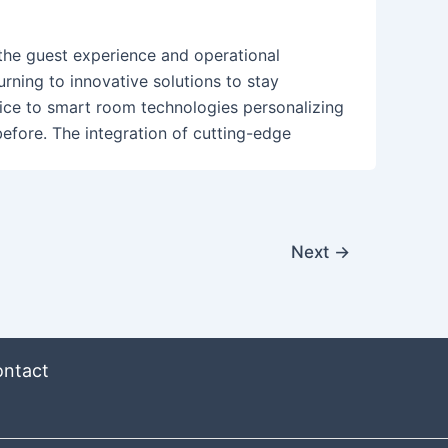
 the guest experience and operational
turning to innovative solutions to stay
ce to smart room technologies personalizing
before. The integration of cutting-edge
Next
→
ntact