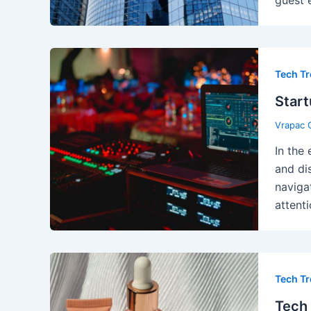
Tech T
Start
Vrapac 
In the
and di
naviga
attenti
Tech T
Tech 