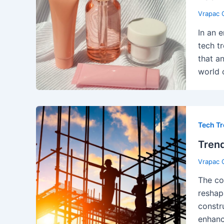
Vrapac 
In an 
tech t
that a
world o
Tech T
Trend
Vrapac 
The con
reshap
constr
enhanc