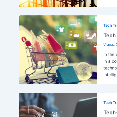
Tech T
Tech 
Vrapac 
In the
in a c
techno
intell
Tech T
Tech-