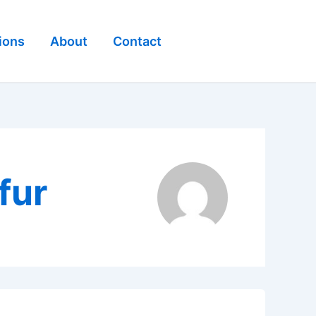
ions
About
Contact
fur