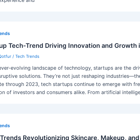
rends
up Tech-Trend Driving Innovation and Growth 
Qotfur
/
Tech Trends
 ever-evolving landscape of technology, startups are the d
sruptive solutions. They’re not just reshaping industries—th
te through 2023, tech startups continue to emerge with fre
on of investors and consumers alike. From artificial intellig
rends
Trends Revolutionizing Skincare, Makeup, and