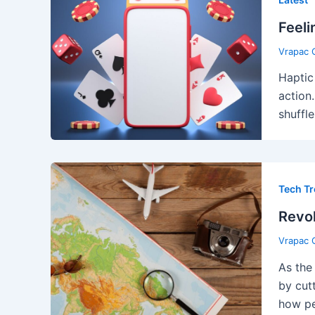
Feeli
Vrapac 
Haptic
action
shuffle
Tech T
Revol
Vrapac 
As the
by cut
how pe