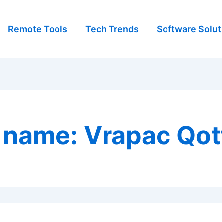
Remote Tools
Tech Trends
Software Solut
 name: Vrapac Qot