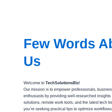
Few Words A
Us
Welcome to
TechSolutionsBiz
!
Our mission is to empower professionals, busines
enthusiasts by providing well-researched insights 
solutions, remote work tools, and the latest tech t
you’re seeking practical tips to optimize workflows