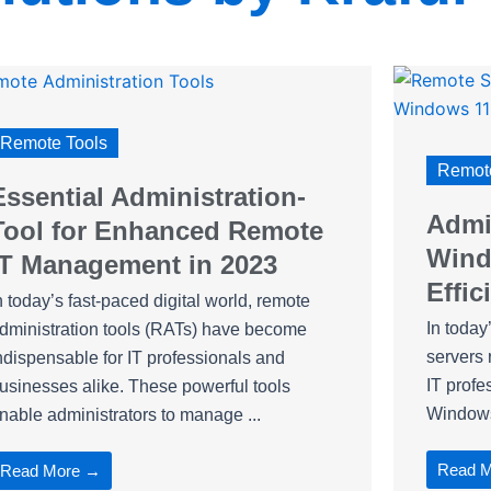
Remote Tools
Remote
Essential Administration-
Admin
Tool for Enhanced Remote
Wind
IT Management in 2023
Effic
n today’s fast-paced digital world, remote
In today
dministration tools (RATs) have become
servers 
ndispensable for IT professionals and
IT profe
usinesses alike. These powerful tools
Windows 
nable administrators to manage ...
Read 
Read More →