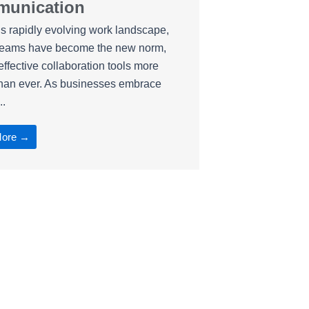
unication
’s rapidly evolving work landscape,
teams have become the new norm,
ffective collaboration tools more
than ever. As businesses embrace
..
More →