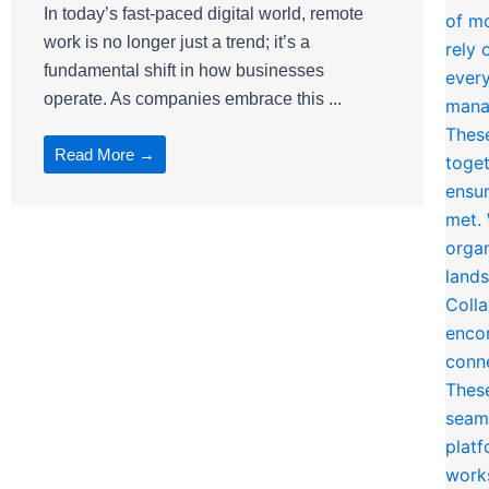
In today’s fast-paced digital world, remote
work is no longer just a trend; it’s a
fundamental shift in how businesses
operate. As companies embrace this ...
Read More →