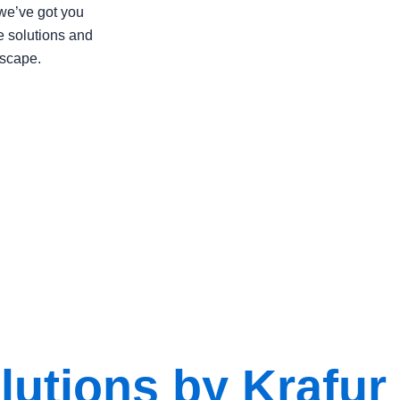
we’ve got you
e solutions and
dscape.
utions by Krafur