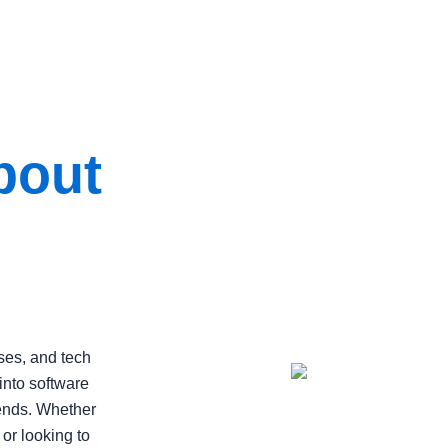
bout
ses, and tech
into software
rends. Whether
 or looking to