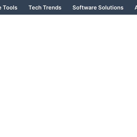
 Tools
Tech Trends
Software Solutions
 with
onsBi