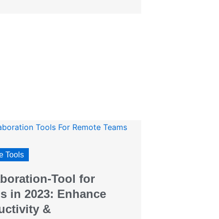
 Tools
boration-Tool for
s in 2023: Enhance
ctivity &