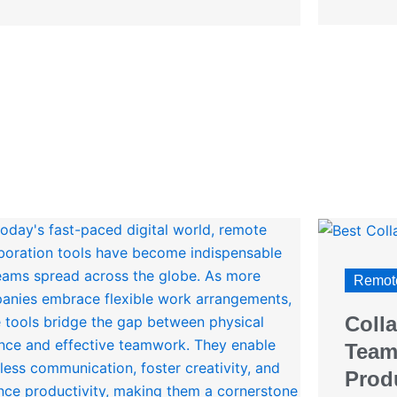
Remote
Colla
Team
Produ