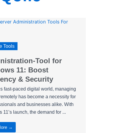
 Tools
istration-Tool for
ows 11: Boost
iency & Security
’s fast-paced digital world, managing
remotely has become a necessity for
ssionals and businesses alike. With
11’s launch, the demand for ...
More →