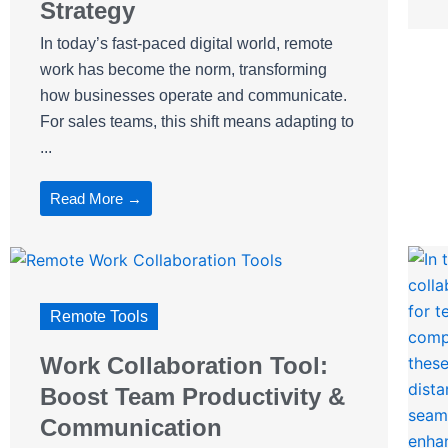
Strategy
In today’s fast-paced digital world, remote
work has become the norm, transforming
how businesses operate and communicate.
For sales teams, this shift means adapting to
...
Read More →
Remote Tools
Work Collaboration Tool:
Boost Team Productivity &
Communication