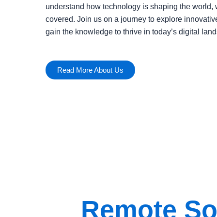
understand how technology is shaping the world, 
covered. Join us on a journey to explore innovativ
gain the knowledge to thrive in today’s digital lan
Read More About Us
Remote Sol