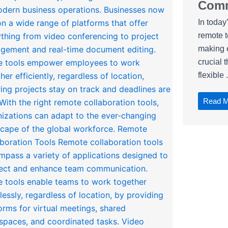
Comm
In today
remote 
making e
crucial 
flexible .
Read 