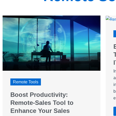
I
a
Remote Tools
i
b
Boost Productivity:
e
Remote-Sales Tool to
Enhance Your Sales