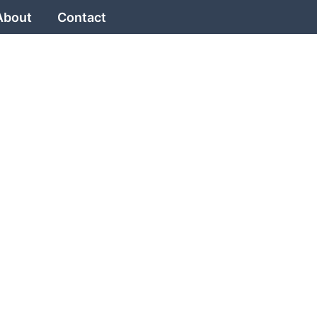
About
Contact