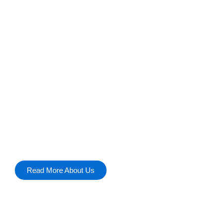
z
Discover insights into software solutions, remo
tech trends. Explore the future of technology t
Read More About Us