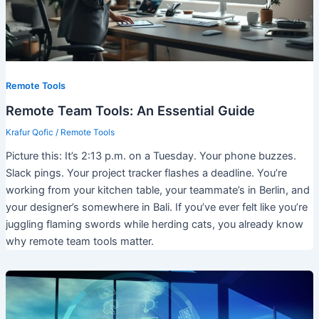
Remote Tools
Remote Team Tools: An Essential Guide
Krafur Qofic
/
Remote Tools
Picture this: It’s 2:13 p.m. on a Tuesday. Your phone buzzes.
Slack pings. Your project tracker flashes a deadline. You’re
working from your kitchen table, your teammate’s in Berlin, and
your designer’s somewhere in Bali. If you’ve ever felt like you’re
juggling flaming swords while herding cats, you already know
why remote team tools matter.