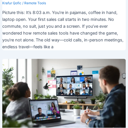
Krafur Qofic
/
Remote Tools
Picture this: It’s 8:03 a.m. You’re in pajamas, coffee in hand,
laptop open. Your first sales call starts in two minutes. No
commute, no suit, just you and a screen. If you’ve ever
wondered how remote sales tools have changed the game,
you’re not alone. The old way—cold calls, in-person meetings,
endless travel—feels like a