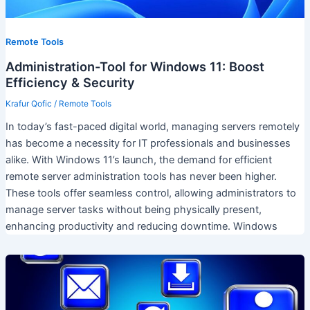
Remote Tools
Administration-Tool for Windows 11: Boost
Efficiency & Security
Krafur Qofic
/
Remote Tools
In today’s fast-paced digital world, managing servers remotely
has become a necessity for IT professionals and businesses
alike. With Windows 11’s launch, the demand for efficient
remote server administration tools has never been higher.
These tools offer seamless control, allowing administrators to
manage server tasks without being physically present,
enhancing productivity and reducing downtime. Windows