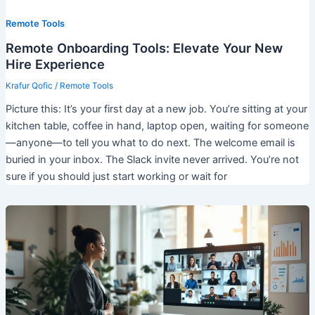
Remote Tools
Remote Onboarding Tools: Elevate Your New
Hire Experience
Krafur Qofic
/
Remote Tools
Picture this: It’s your first day at a new job. You’re sitting at your
kitchen table, coffee in hand, laptop open, waiting for someone
—anyone—to tell you what to do next. The welcome email is
buried in your inbox. The Slack invite never arrived. You’re not
sure if you should just start working or wait for