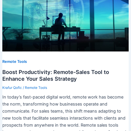
Remote Tools
Boost Productivity: Remote-Sales Tool to
Enhance Your Sales Strategy
Krafur Qofic
/
Remote Tools
In today’s fast-paced digital world, remote work has become
the norm, transforming how businesses operate and
communicate. For sales teams, this shift means adapting to
new tools that facilitate seamless interactions with clients and
prospects from anywhere in the world. Remote sales tools