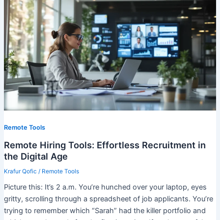
Remote Tools
Remote Hiring Tools: Effortless Recruitment in
the Digital Age
Krafur Qofic
/
Remote Tools
Picture this: It’s 2 a.m. You’re hunched over your laptop, eyes
gritty, scrolling through a spreadsheet of job applicants. You’re
trying to remember which “Sarah” had the killer portfolio and