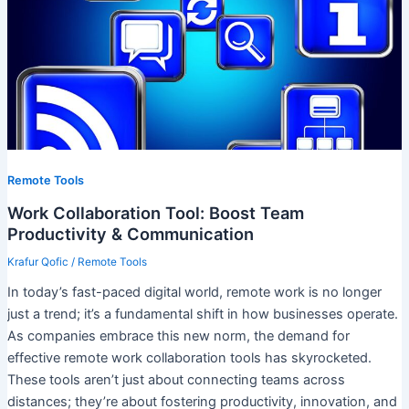
Remote Tools
Work Collaboration Tool: Boost Team
Productivity & Communication
Krafur Qofic
/
Remote Tools
In today’s fast-paced digital world, remote work is no longer
just a trend; it’s a fundamental shift in how businesses operate.
As companies embrace this new norm, the demand for
effective remote work collaboration tools has skyrocketed.
These tools aren’t just about connecting teams across
distances; they’re about fostering productivity, innovation, and