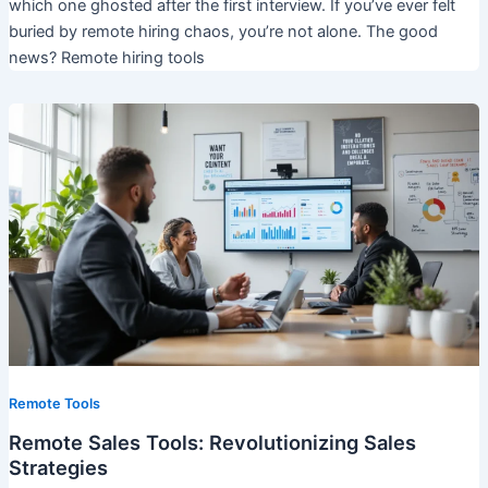
which one ghosted after the first interview. If you’ve ever felt
buried by remote hiring chaos, you’re not alone. The good
news? Remote hiring tools
Remote Tools
Remote Sales Tools: Revolutionizing Sales
Strategies