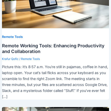
Remote Tools
Remote Working Tools: Enhancing Productivity
and Collaboration
Krafur Qofic
/
Remote Tools
Picture this: It’s 8:57 a.m. You’re still in pajamas, coffee in hand,
laptop open. Your cat’s tail flicks across your keyboard as you
scramble to find the right Zoom link. The meeting starts in
three minutes, but your files are scattered across Google Drive,
Slack, and a mysterious folder called “Stuff.” If you’ve ever felt
[…]