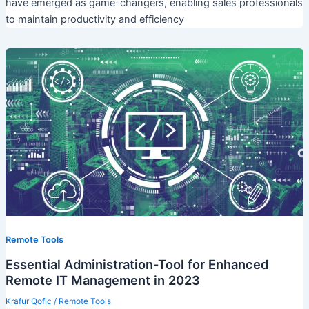
have emerged as game-changers, enabling sales professionals
to maintain productivity and efficiency
Remote Tools
Essential Administration-Tool for Enhanced
Remote IT Management in 2023
Krafur Qofic
/
Remote Tools