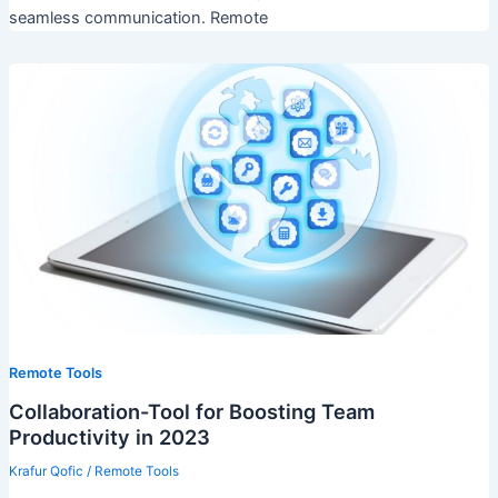
seamless communication. Remote
Remote Tools
Collaboration-Tool for Boosting Team
Productivity in 2023
Krafur Qofic
/
Remote Tools