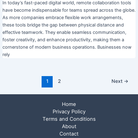
In today’s fast-paced digital world, remote collaboration tools
have become indispensable for teams spread across the globe.
As more companies embrace flexible work arrangements,
these tools bridge the gap between physical distance and
effective teamwork. They enable seamless communication,
foster creativity, and enhance productivity, making them a
cornerstone of modern business operations. Businesses now
rely
1
2
Next
→
Home
Privacy Policy
Terms and Conditions
About
Contact