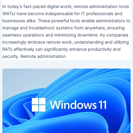
In today’s fast-paced digital world, remote administration tools
(RATs) have become indispensable for IT professionals and
businesses alike. These powerful tools enable administrators to
manage and troubleshoot systems from anywhere, ensuring
seamless operations and minimizing downtime. As companies
increasingly embrace remote work, understanding and utilizing
RATs effectively can significantly enhance productivity and
security. Remote administration