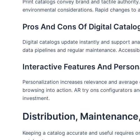
Print catalogs convey brand and tactile authority.
environmental considerations. Rapid changes to 
Pros And Cons Of Digital Catalo
Digital catalogs update instantly and support ana
data pipelines and regular maintenance. Accessibil
Interactive Features And Persona
Personalization increases relevance and average 
browsing into action. AR try ons configurators a
investment.
Distribution, Maintenanc
Keeping a catalog accurate and useful requires 