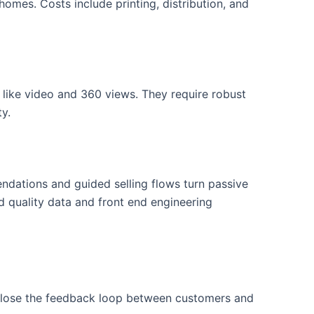
homes. Costs include printing, distribution, and
s like video and 360 views. They require robust
ty.
ndations and guided selling flows turn passive
 quality data and front end engineering
 close the feedback loop between customers and