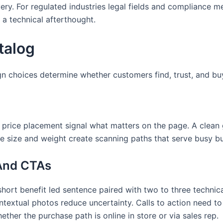
ry. For regulated industries legal fields and compliance m
 a technical afterthought.
talog
gn choices determine whether customers find, trust, and bu
 price placement signal what matters on the page. A clean 
ype size and weight create scanning paths that serve busy 
 And CTAs
ort benefit led sentence paired with two to three technical
textual photos reduce uncertainty. Calls to action need to
ther the purchase path is online in store or via sales rep.