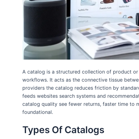
A catalog is a structured collection of product 
workflows. It acts as the connective tissue betwe
providers the catalog reduces friction by standard
feeds websites search systems and recommendatio
catalog quality see fewer returns, faster time to m
foundational.
Types Of Catalogs