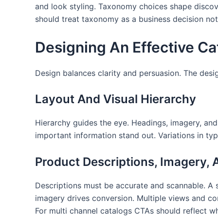
and look styling. Taxonomy choices shape discove
should treat taxonomy as a business decision not
Designing An Effective Ca
Design balances clarity and persuasion. The desi
Layout And Visual Hierarchy
Hierarchy guides the eye. Headings, imagery, and
important information stand out. Variations in t
Product Descriptions, Imagery,
Descriptions must be accurate and scannable. A sh
imagery drives conversion. Multiple views and con
For multi channel catalogs CTAs should reflect whe