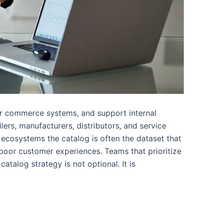
wer commerce systems, and support internal
ers, manufacturers, distributors, and service
l ecosystems the catalog is often the dataset that
poor customer experiences. Teams that prioritize
atalog strategy is not optional. It is