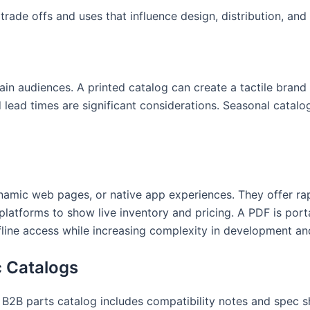
rade offs and uses that influence design, distribution, and
ertain audiences. A printed catalog can create a tactile br
d lead times are significant considerations. Seasonal catal
amic web pages, or native app experiences. They offer ra
atforms to show live inventory and pricing. A PDF is port
ffline access while increasing complexity in development an
c Catalogs
A B2B parts catalog includes compatibility notes and spec s