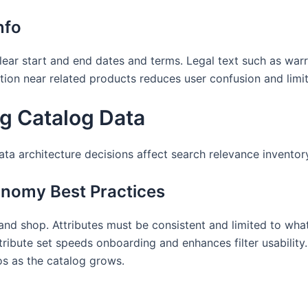
nfo
lear start and end dates and terms. Legal text such as warr
mation near related products reduces user confusion and lim
ng Catalog Data
Data architecture decisions affect search relevance invent
onomy Best Practices
d shop. Attributes must be consistent and limited to what 
ttribute set speeds onboarding and enhances filter usabili
s as the catalog grows.