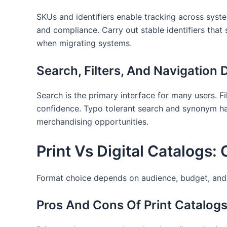
SKUs and identifiers enable tracking across syste
and compliance. Carry out stable identifiers tha
when migrating systems.
Search, Filters, And Navigation 
Search is the primary interface for many users. F
confidence. Typo tolerant search and synonym han
merchandising opportunities.
Print Vs Digital Catalogs
Format choice depends on audience, budget, and
Pros And Cons Of Print Catalog