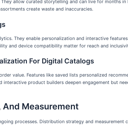
 They allow curated storytelling and can live for months in 
assortments create waste and inaccuracies.
gs
lytics. They enable personalization and interactive feature
ity and device compatibility matter for reach and inclusivi
lization For Digital Catalogs
order value. Features like saved lists personalized recomme
nd interactive product builders deepen engagement but need
e, And Measurement
ongoing processes. Distribution strategy and measurement