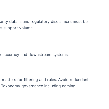
anty details and regulatory disclaimers must be
its support volume.
ory accuracy and downstream systems.
matters for filtering and rules. Avoid redundant
ty. Taxonomy governance including naming