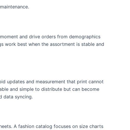
 maintenance.
and moment and drive orders from demographics
ogs work best when the assortment is stable and
pid updates and measurement that print cannot
able and simple to distribute but can become
d data syncing.
heets. A fashion catalog focuses on size charts