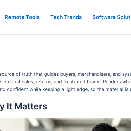
Remote Tools
Tech Trends
Software Solut
le source of truth that guides buyers, merchandisers, and sys
 into lost sales, returns, and frustrated teams. Readers w
nd confident while keeping a light edge, so the material is
 It Matters