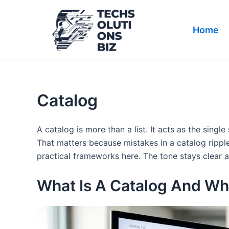
Skip
to
Home
content
Catalog
A catalog is more than a list. It acts as the sing
That matters because mistakes in a catalog ripple
practical frameworks here. The tone stays clear a
What Is A Catalog And Why