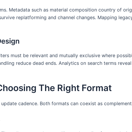
ms. Metadata such as material composition country of origin
t survive replatforming and channel changes. Mapping legac
Design
ilters must be relevant and mutually exclusive where possi
dling reduce dead ends. Analytics on search terms reveal 
: Choosing The Right Format
 update cadence. Both formats can coexist as complement
s