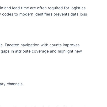
 and lead time are often required for logistics
y codes to modern identifiers prevents data loss
ble. Faceted navigation with counts improves
gaps in attribute coverage and highlight new
ary channels.