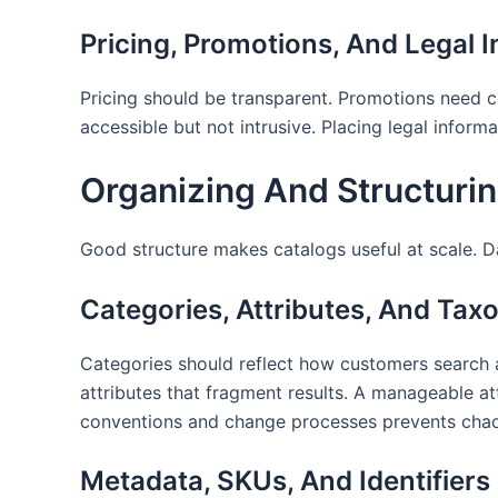
Pricing, Promotions, And Legal I
Pricing should be transparent. Promotions need c
accessible but not intrusive. Placing legal infor
Organizing And Structuri
Good structure makes catalogs useful at scale. 
Categories, Attributes, And Tax
Categories should reflect how customers search an
attributes that fragment results. A manageable a
conventions and change processes prevents chao
Metadata, SKUs, And Identifiers