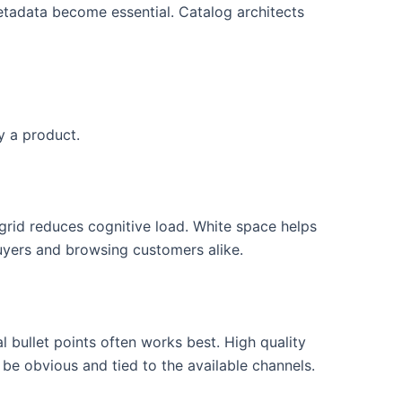
etadata become essential. Catalog architects
y a product.
grid reduces cognitive load. White space helps
buyers and browsing customers alike.
 bullet points often works best. High quality
 be obvious and tied to the available channels.