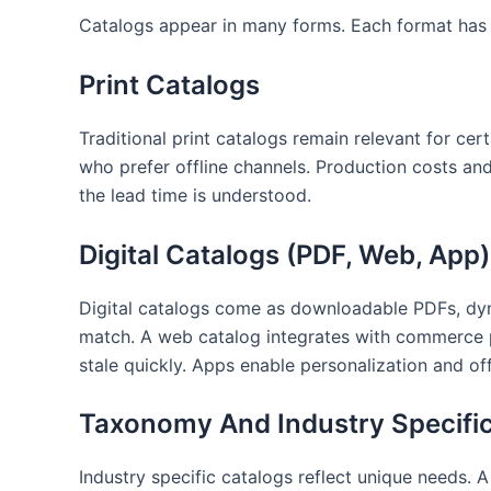
Catalogs appear in many forms. Each format has t
Print Catalogs
Traditional print catalogs remain relevant for c
who prefer offline channels. Production costs an
the lead time is understood.
Digital Catalogs (PDF, Web, App)
Digital catalogs come as downloadable PDFs, dyn
match. A web catalog integrates with commerce pl
stale quickly. Apps enable personalization and o
Taxonomy And Industry Specifi
Industry specific catalogs reflect unique needs. 