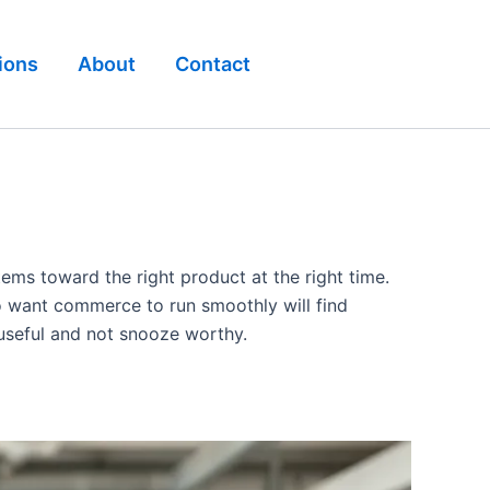
ions
About
Contact
tems toward the right product at the right time.
ho want commerce to run smoothly will find
 useful and not snooze worthy.