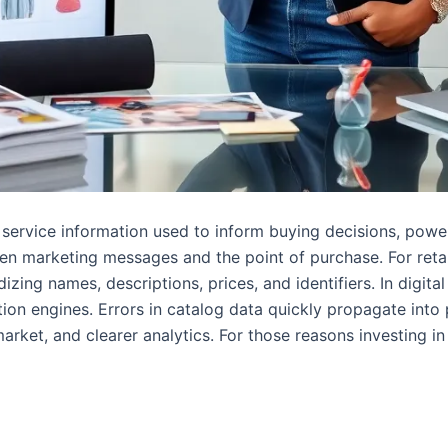
or service information used to inform buying decisions, po
en marketing messages and the point of purchase. For retail
izing names, descriptions, prices, and identifiers. In digita
n engines. Errors in catalog data quickly propagate into 
arket, and clearer analytics. For those reasons investing in c