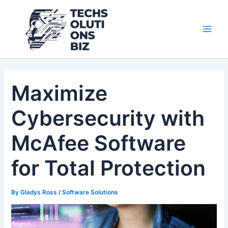
Skip
Post
Main
to
navigation
Men
content
Maximize
Cybersecurity with
McAfee Software
for Total Protection
By
Gladys Ross
/
Software Solutions