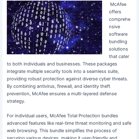
McAfee
offers
comprehe
nsive
software
bundling
solutions
that cater
to both individuals and businesses. These packages
integrate multiple security tools into a seamless suite,
providing robust protection against diverse cyber threats.
By combining antivirus, firewall, and identity theft
prevention, McAfee ensures a multi-layered defense
strategy.
For individual users, McAfee Total Protection bundles
advanced features like real-time threat monitoring and safe
web browsing. This bundle simplifies the process of
securing various devices, making it user-friendly and