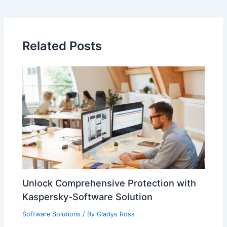
Related Posts
Unlock Comprehensive Protection with
Kaspersky-Software Solution
Software Solutions
/ By
Gladys Ross