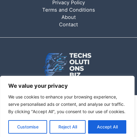
Privacy Policy
Terms and Conditions
About
Contact
We value your privacy
We use cookies to enhance your browsing experience,
serve personalised ads or content, and analyse our traffic.
Copyright © 2026 Techsolutionsbiz | techsolutionsbiz.com
By clicking "Accept All", you consent to our use of cookies.
6362 Qofam Drive
Customise
Reject All
Accept All
Kevor, FL 92563