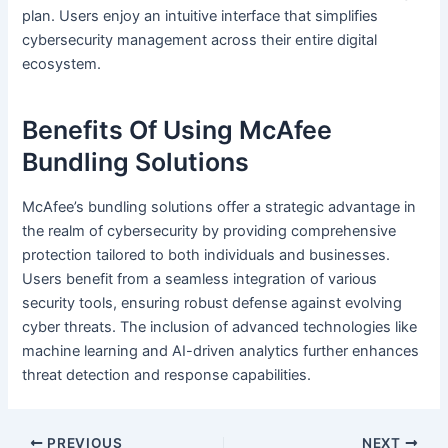
plan. Users enjoy an intuitive interface that simplifies
cybersecurity management across their entire digital
ecosystem.
Benefits Of Using McAfee
Bundling Solutions
McAfee’s bundling solutions offer a strategic advantage in
the realm of cybersecurity by providing comprehensive
protection tailored to both individuals and businesses.
Users benefit from a seamless integration of various
security tools, ensuring robust defense against evolving
cyber threats. The inclusion of advanced technologies like
machine learning and AI-driven analytics further enhances
threat detection and response capabilities.
PREVIOUS
NEXT