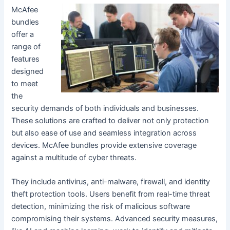
McAfee
bundles
offer a
range of
features
designed
to meet
the
security demands of both individuals and businesses.
These solutions are crafted to deliver not only protection
but also ease of use and seamless integration across
devices. McAfee bundles provide extensive coverage
against a multitude of cyber threats.
They include antivirus, anti-malware, firewall, and identity
theft protection tools. Users benefit from real-time threat
detection, minimizing the risk of malicious software
compromising their systems. Advanced security measures,