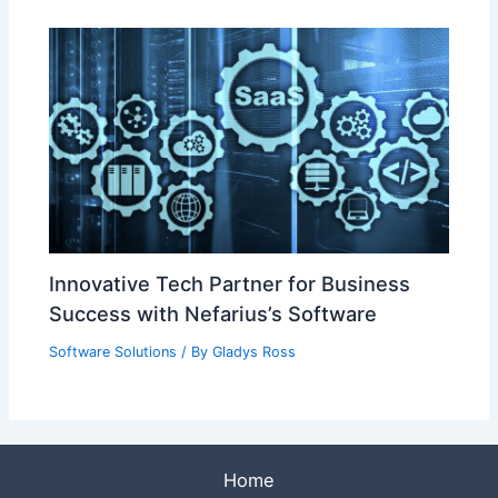
Innovative Tech Partner for Business
Success with Nefarius’s Software
Software Solutions
/ By
Gladys Ross
Home