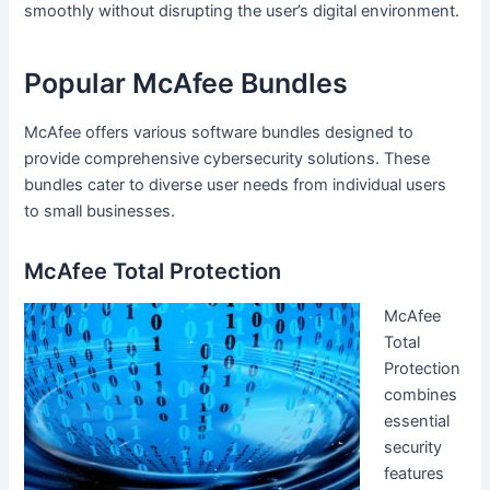
smoothly without disrupting the user’s digital environment.
Popular McAfee Bundles
McAfee offers various software bundles designed to
provide comprehensive cybersecurity solutions. These
bundles cater to diverse user needs from individual users
to small businesses.
McAfee Total Protection
McAfee
Total
Protection
combines
essential
security
features