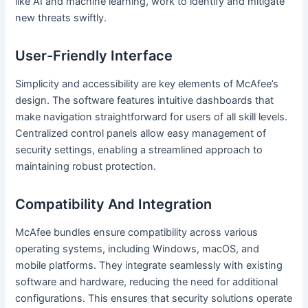
like AI and machine learning, work to identify and mitigate
new threats swiftly.
User-Friendly Interface
Simplicity and accessibility are key elements of McAfee’s
design. The software features intuitive dashboards that
make navigation straightforward for users of all skill levels.
Centralized control panels allow easy management of
security settings, enabling a streamlined approach to
maintaining robust protection.
Compatibility And Integration
McAfee bundles ensure compatibility across various
operating systems, including Windows, macOS, and
mobile platforms. They integrate seamlessly with existing
software and hardware, reducing the need for additional
configurations. This ensures that security solutions operate