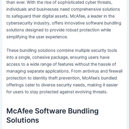
than ever. With the rise of sophisticated cyber threats,
individuals and businesses need comprehensive solutions
to safeguard their digital assets. McAfee, a leader in the
cybersecurity industry, offers innovative software bundling
solutions designed to provide robust protection while
simplifying the user experience.
These bundling solutions combine multiple security tools
into a single, cohesive package, ensuring users have
access to a wide range of features without the hassle of
managing separate applications. From antivirus and firewall
protection to identity theft prevention, McAfee’s bundled
offerings cater to diverse security needs, making it easier
for users to stay protected against evolving threats.
McAfee Software Bundling
Solutions