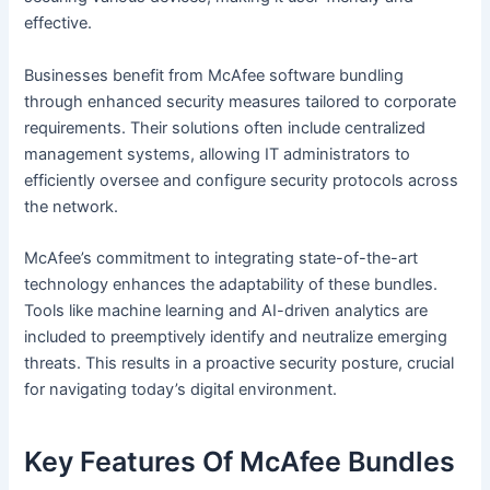
effective.
Businesses benefit from McAfee software bundling
through enhanced security measures tailored to corporate
requirements. Their solutions often include centralized
management systems, allowing IT administrators to
efficiently oversee and configure security protocols across
the network.
McAfee’s commitment to integrating state-of-the-art
technology enhances the adaptability of these bundles.
Tools like machine learning and AI-driven analytics are
included to preemptively identify and neutralize emerging
threats. This results in a proactive security posture, crucial
for navigating today’s digital environment.
Key Features Of McAfee Bundles