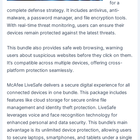
for a
complete defense strategy. It includes antivirus, anti-
malware, a password manager, and file encryption tools.
With real-time threat monitoring, users can ensure their
devices remain protected against the latest threats.
This bundle also provides safe web browsing, warning
users about suspicious websites before they click on them.
It’s compatible across multiple devices, offering cross-
platform protection seamlessly.
McAfee LiveSafe delivers a secure digital experience for all
connected devices in one bundle. This package includes
features like cloud storage for secure online file
management and identity theft protection. LiveSafe
leverages voice and face recognition technology for
enhanced personal and data security. This bundle’s main
advantage is its unlimited device protection, allowing users
to secure laptops, smartphones, and tablets under a single