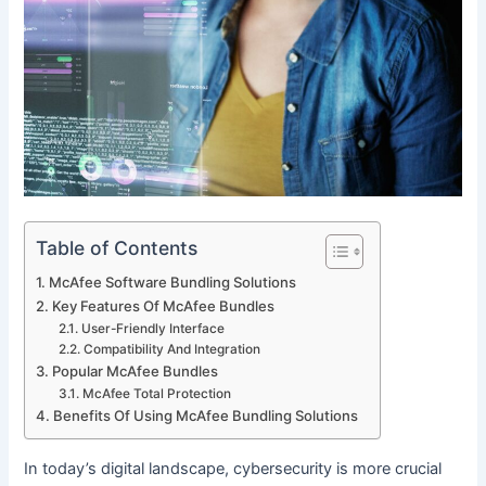
Table of Contents
McAfee Software Bundling Solutions
Key Features Of McAfee Bundles
User-Friendly Interface
Compatibility And Integration
Popular McAfee Bundles
McAfee Total Protection
Benefits Of Using McAfee Bundling Solutions
In today’s digital landscape, cybersecurity is more crucial